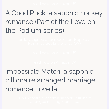
read now on Amazon US
A Good Puck: a sapphic hockey
romance (Part of the Love on
the Podium series)
order a signed paperback from Hopeless
Romantic Books (Toronto, ON)
read now on Amazon US
read now on Amazon CA
Impossible Match: a sapphic
billionaire arranged marriage
romance novella
Buy Impossible Match: a sapphic billionaire
arranged marriage romance