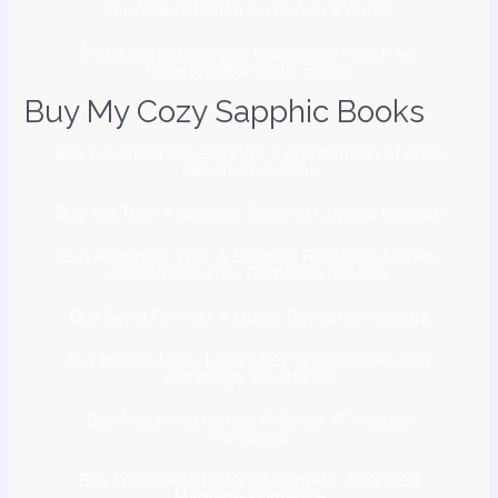
Impossible Match on Ebook & Audio
find a signed copy of Impossible Match via
Hopeless Romantic Books
Buy My Cozy Sapphic Books
Buy Lavender Love Songs: a compilation of cozy
sapphic novellas
Buy Act Two: A Sapphic Second Chance Novella
Buy Room for Two: A Sapphic Friends to Lovers
Forced Proximity Romance Novella
Buy Song For You: A Queer Romance Novella
Buy Heart's Lock, Love's Key (a Valentine's Day
anthology for charity)
Buy Returning to You: A Sweet XF Holiday
Romance
Buy Impossible Match: A Sapphic Arranged
Marriage Romance