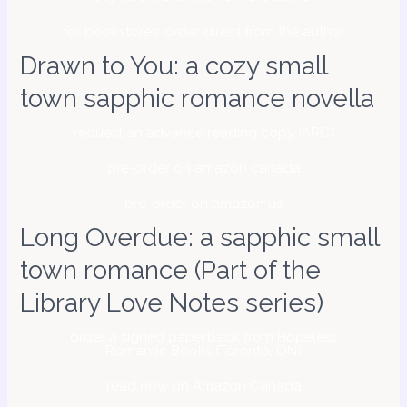
for bookstores: order direct from the author
Drawn to You: a cozy small
town sapphic romance novella
request an advance reading copy (ARC)
pre-order on amazon canada
pre-order on amazon us
Long Overdue: a sapphic small
town romance (Part of the
Library Love Notes series)
order a signed paperback from Hopeless
Romantic Books (Toronto, ON)
read now on Amazon Canada