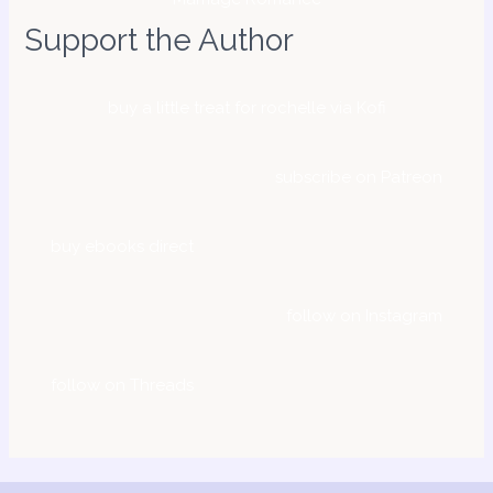
Support the Author
buy a little treat for rochelle via Kofi
subscribe on Patreon
buy ebooks direct
follow on Instagram
follow on Threads