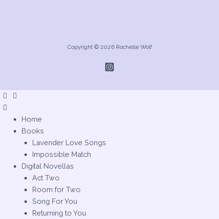
Copyright © 2026 Rochelle Wolf
Home
Books
Lavender Love Songs
Impossible Match
Digital Novellas
Act Two
Room for Two
Song For You
Returning to You