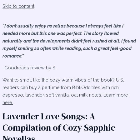
Skip to content
“I don’t usually enjoy novellas because I always feel like I
needed more but this one was perfect. The story flowed
naturally and the developments didn’t feel rushed at all. I found
myself smiling so often while reading, such a great feel-good
romance.”
-Goodreads review by S.
Want to smell like the cozy warm vibes of the book? U.S.
readers can buy a perfume from BibliOdditites with rich
espresso, lavender, soft vanilla, oat milk notes.
Learn more
here.
Lavender Love Songs: A
Compilation of Cozy Sapphic
Novellas