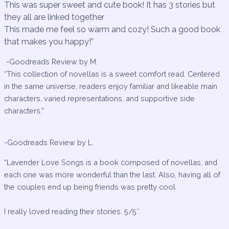
This was super sweet and cute book! It has 3 stories but
they all are linked together
This made me feel so warm and cozy! Such a good book
that makes you happy!”
-Goodreads Review by M.
“This collection of novellas is a sweet comfort read. Centered
in the same universe, readers enjoy familiar and likeable main
characters, varied representations, and supportive side
characters.”
-Goodreads Review by L.
“Lavender Love Songs is a book composed of novellas, and
each one was more wonderful than the last. Also, having all of
the couples end up being friends was pretty cool.
I really loved reading their stories. 5/5″