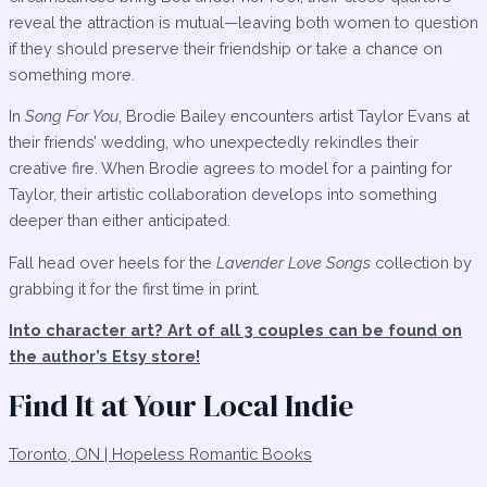
reveal the attraction is mutual—leaving both women to question
if they should preserve their friendship or take a chance on
something more.
In
Song For You
, Brodie Bailey encounters artist Taylor Evans at
their friends’ wedding, who unexpectedly rekindles their
creative fire. When Brodie agrees to model for a painting for
Taylor, their artistic collaboration develops into something
deeper than either anticipated.
Fall head over heels for the
Lavender Love Songs
collection by
grabbing it for the first time in print.
Into character art? Art of all 3 couples can be found on
the author’s Etsy store!
Find It at Your Local Indie
Toronto, ON | Hopeless Romantic Books