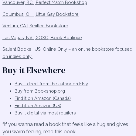
Vancouver, BC | Perfect Match Bookshop
Columbus, OH | Little Gay Bookstore
Ventura, CA | Smitten Bookstore
Las Vegas, NV | XOXO, Book Boutique
Salient Books | US, Online Only – an online bookstore focused
on indies only!
Buy it Elsewhere
Buy it direct from the author on Etsy
Buy from Bookshop.org
Find it on Amazon (Canada)
Find it on Amazon (US)
Buy it digital via most retailers
“If you wanna read a book that feels like a hug and gives
you warm feeling, read this book!