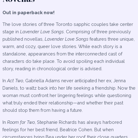
Out in paperback now!
The love stories of three Toronto sapphic couples take center
stage in
Lavender Love Songs
. Comprising of three previously
published novellas,
Lavender Love Songs
features three unique,
warm, and cozy, queer love stories. While each story is a
standalone, appearances from the interconnected cast of
characters do take place. To avoid spoiling each individual
story, reading in chronological order is advised.
In
Act Two
, Gabriella Adams never anticipated her ex, Jenna
Daniels, to waltz back into her life seeking a friendship. Now the
woman must confront her lingering feelings while questioning
what truly ended their relationship—and whether their past
should stop them from having a future.
In
Room for Two
, Stephanie Richards has always harbored
feelings for her best friend, Beatrice Cohen. But when
circumstances bring Bea under her roof, their close quarters